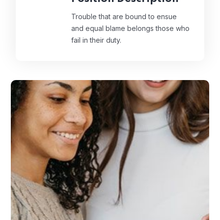
Trouble that are bound to ensue
and equal blame belongs those who
fail in their duty.