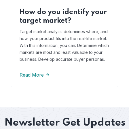
How do you identify your
target market?
Target market analysis determines where, and
how, your product fits into the real-life market.
With this information, you can: Determine which
markets are most and least valuable to your
business. Develop accurate buyer personas.
Read More
Newsletter
Get Updates