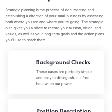
Strategic planning is the process of documenting and
establishing a direction of your small business by assessing
both where you are and where you're going. The strategic
plan gives you a place to record your mission, vision, and
values, as well as your long-term goals and the action plans
you'll use to reach them
Background Checks
These cases are perfectly simple
and easy to distinguish. In a free
hour when our power.
Position Description