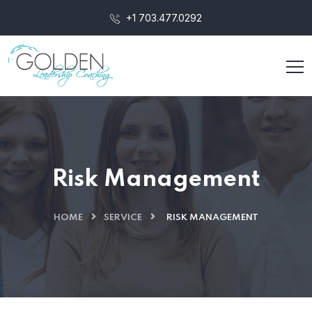
+1 703.477.0292‬
Risk Management
HOME
SERVICE
RISK MANAGEMENT