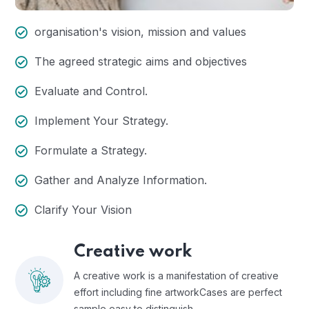
organisation's vision, mission and values
The agreed strategic aims and objectives
Evaluate and Control.
Implement Your Strategy.
Formulate a Strategy.
Gather and Analyze Information.
Clarify Your Vision
Creative work
A creative work is a manifestation of creative
effort including fine artworkCases are perfect
sample easy to distinguish.