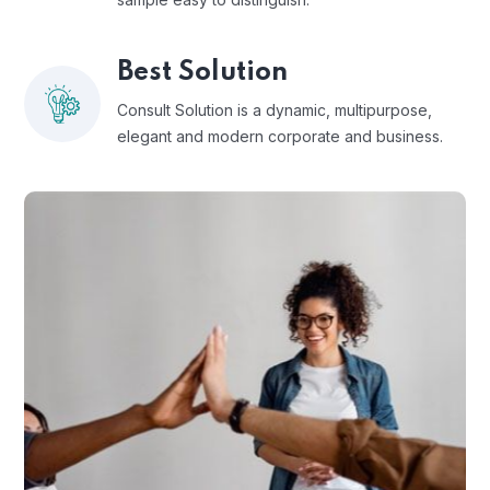
Best Solution
Consult Solution is a dynamic, multipurpose,
elegant and modern corporate and business.