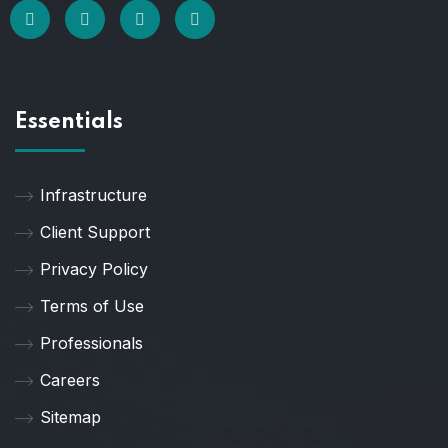
Essentials
Infrastructure
Client Support
Privacy Policy
Terms of Use
Professionals
Careers
Sitemap