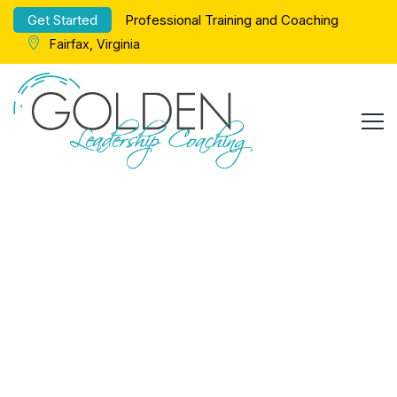
Get Started
Professional Training and Coaching
Fairfax, Virginia